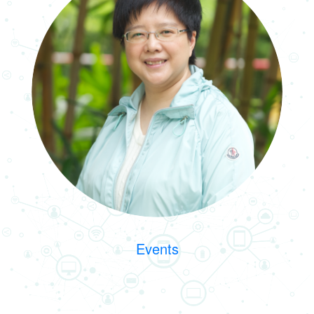
Events