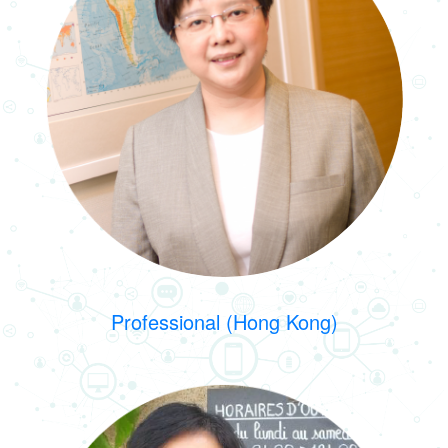
Professional (Hong Kong)