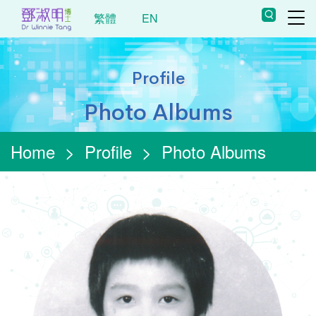
繁體
EN
Profile
Photo Albums
Home
>
Profile
>
Photo Albums