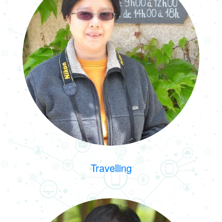
Travelling