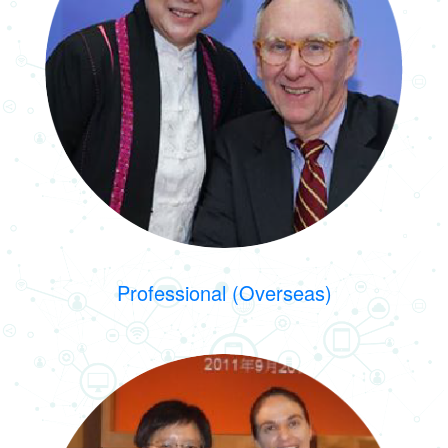
Professional (Overseas)