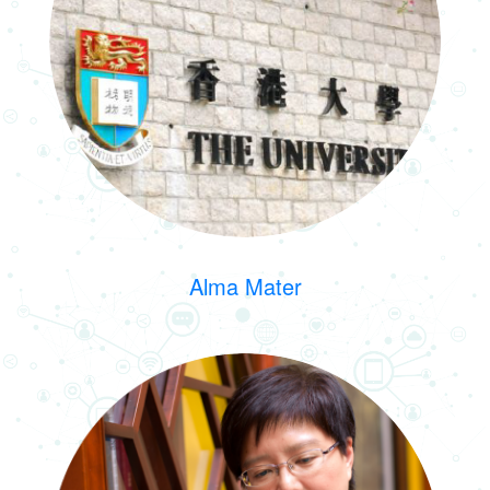
Alma Mater