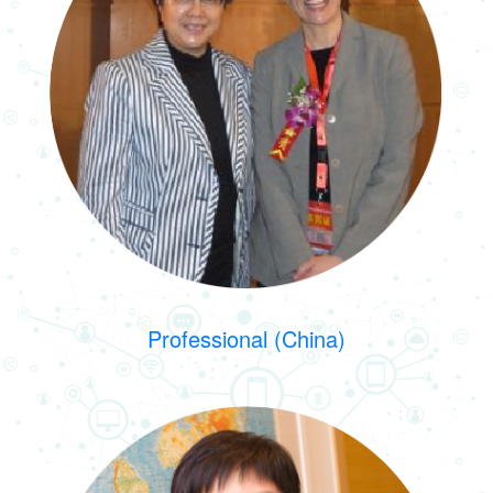
Professional (China)