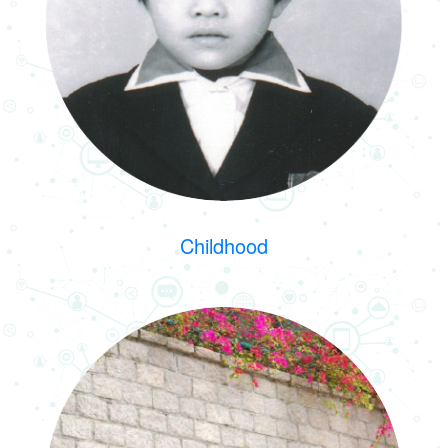
Childhood