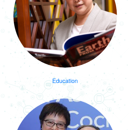
Education