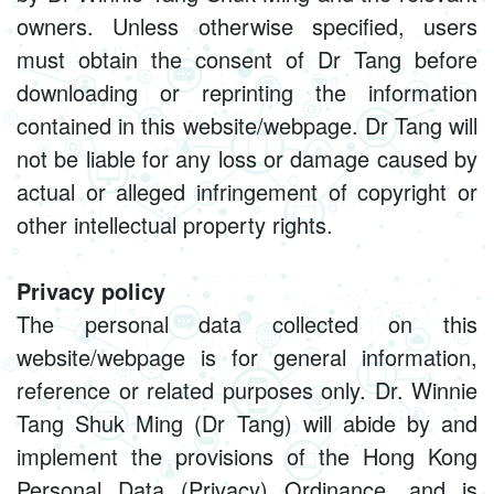
owners. Unless otherwise specified, users
must obtain the consent of Dr Tang before
downloading or reprinting the information
contained in this website/webpage. Dr Tang will
not be liable for any loss or damage caused by
actual or alleged infringement of copyright or
other intellectual property rights.
Privacy policy
The personal data collected on this
website/webpage is for general information,
reference or related purposes only. Dr. Winnie
Tang Shuk Ming (Dr Tang) will abide by and
implement the provisions of the Hong Kong
Personal Data (Privacy) Ordinance, and is