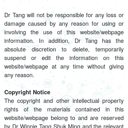
Dr Tang will not be responsible for any loss or
damage caused by any reason for using or
involving the use of this website/webpage
information. In addition, Dr Tang has the
absolute discretion to delete, temporarily
suspend or edit the information on this
website/webpage at any time without giving
any reason.
Copyright Notice
The copyright and other intellectual property
rights of the materials contained in this
website/webpage belong to and are reserved
by Dr Winnie Tang Shuk Ming and the relevant