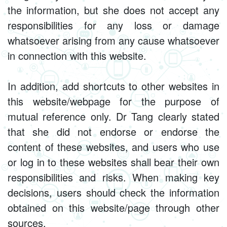
the information, but she does not accept any
responsibilities for any loss or damage
whatsoever arising from any cause whatsoever
in connection with this website.
In addition, add shortcuts to other websites in
this website/webpage for the purpose of
mutual reference only. Dr Tang clearly stated
that she did not endorse or endorse the
content of these websites, and users who use
or log in to these websites shall bear their own
responsibilities and risks. When making key
decisions, users should check the information
obtained on this website/page through other
sources.