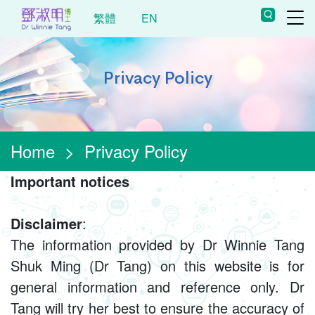
繁體
EN
Privacy Policy
Home
>
Privacy Policy
Important notices
Disclaimer
:
The information provided by Dr Winnie Tang
Shuk Ming (Dr Tang) on this website is for
general information and reference only. Dr
Tang will try her best to ensure the accuracy of