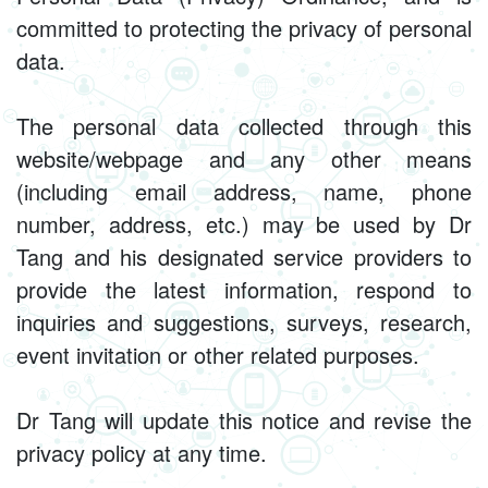
committed to protecting the privacy of personal
data.
The personal data collected through this
website/webpage and any other means
(including email address, name, phone
number, address, etc.) may be used by Dr
Tang and his designated service providers to
provide the latest information, respond to
inquiries and suggestions, surveys, research,
event invitation or other related purposes.
Dr Tang will update this notice and revise the
privacy policy at any time.