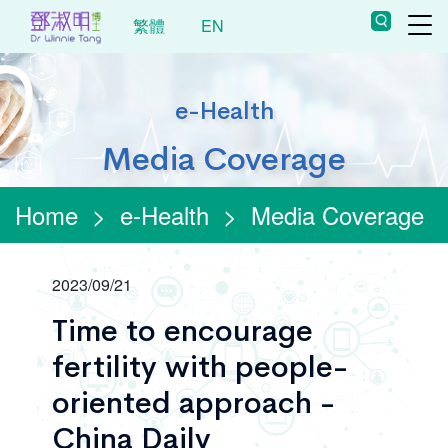
繁體
EN
e-Health
Media Coverage
Home
>
e-Health
>
Media Coverage
2023/09/21
Time to encourage
fertility with people-
oriented approach -
China Daily