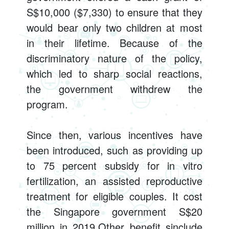
S$10,000 ($7,330) to ensure that they
would bear only two children at most
in their lifetime. Because of the
discriminatory nature of the policy,
which led to sharp social reactions,
the government withdrew the
program.
Since then, various incentives have
been introduced, such as providing up
to 75 percent subsidy for in vitro
fertilization, an assisted reproductive
treatment for eligible couples. It cost
the Singapore government S$20
million in 2019.Other benefit sinclude