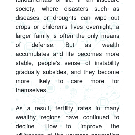
society, where disasters such as
diseases or droughts can wipe out
crops or children's lives overnight, a
larger family is often the only means
of defense. But as wealth
accumulates and life becomes more
stable, people's sense of instability
gradually subsides, and they become
more likely to care more for
themselves.
As a result, fertility rates in many
wealthy regions have continued to
decline. How to improve the
willingness of the younger generation