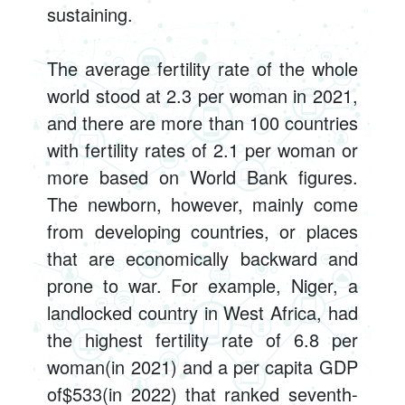
sustaining.
The average fertility rate of the whole
world stood at 2.3 per woman in 2021,
and there are more than 100 countries
with fertility rates of 2.1 per woman or
more based on World Bank figures.
The newborn, however, mainly come
from developing countries, or places
that are economically backward and
prone to war. For example, Niger, a
landlocked country in West Africa, had
the highest fertility rate of 6.8 per
woman(in 2021) and a per capita GDP
of$533(in 2022) that ranked seventh-