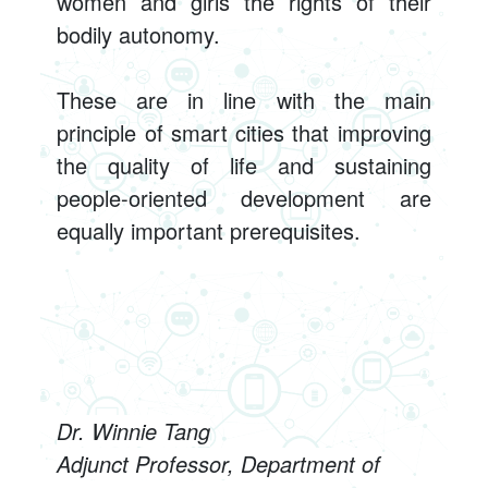
women and girls the rights of their
bodily autonomy.
These are in line with the main
principle of smart cities that improving
the quality of life and sustaining
people-oriented development are
equally important prerequisites.
Dr. Winnie Tang
Adjunct Professor, Department of