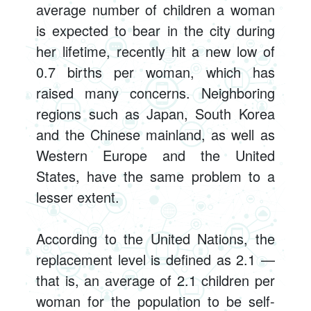
average number of children a woman
is expected to bear in the city during
her lifetime, recently hit a new low of
0.7 births per woman, which has
raised many concerns. Neighboring
regions such as Japan, South Korea
and the Chinese mainland, as well as
Western Europe and the United
States, have the same problem to a
lesser extent.
According to the United Nations, the
replacement level is defined as 2.1 —
that is, an average of 2.1 children per
woman for the population to be self-