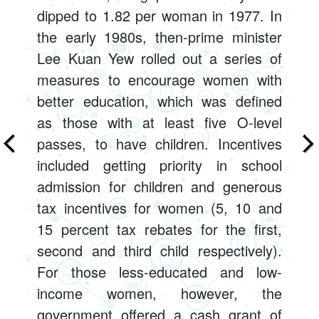
dipped to 1.82 per woman in 1977. In
the early 1980s, then-prime minister
Lee Kuan Yew rolled out a series of
measures to encourage women with
better education, which was defined
as those with at least five O-level
passes, to have children. Incentives
included getting priority in school
admission for children and generous
tax incentives for women (5, 10 and
15 percent tax rebates for the first,
second and third child respectively).
For those less-educated and low-
income women, however, the
government offered a cash grant of