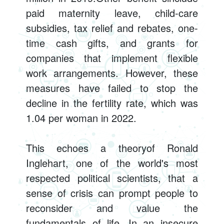
paid maternity leave, child-care
subsidies, tax relief and rebates, one-
time cash gifts, and grants for
companies that implement flexible
work arrangements. However, these
measures have failed to stop the
decline in the fertility rate, which was
1.04 per woman in 2022.
This echoes a theoryof Ronald
Inglehart, one of the world's most
respected political scientists, that a
sense of crisis can prompt people to
reconsider and value the
fundamentals of life. In an insecure