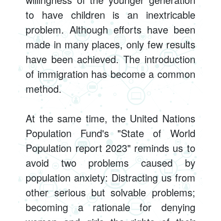
to have children is an inextricable
problem. Although efforts have been
made in many places, only few results
have been achieved. The introduction
of immigration has become a common
method.
At the same time, the United Nations
Population Fund's "State of World
Population report 2023" reminds us to
avoid two problems caused by
population anxiety: Distracting us from
other serious but solvable problems;
becoming a rationale for denying