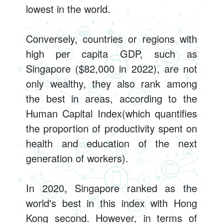
lowest in the world.
Conversely, countries or regions with
high per capita GDP, such as
Singapore ($82,000 in 2022), are not
only wealthy, they also rank among
the best in areas, according to the
Human Capital Index(which quantifies
the proportion of productivity spent on
health and education of the next
generation of workers).
In 2020, Singapore ranked as the
world's best in this index with Hong
Kong second. However, in terms of