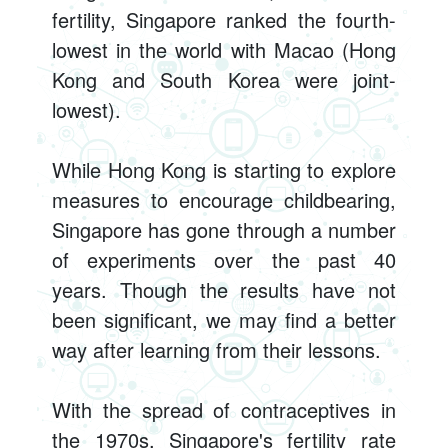
fertility, Singapore ranked the fourth-
lowest in the world with Macao (Hong
Kong and South Korea were joint-
lowest).
While Hong Kong is starting to explore
measures to encourage childbearing,
Singapore has gone through a number
of experiments over the past 40
years. Though the results have not
been significant, we may find a better
way after learning from their lessons.
With the spread of contraceptives in
the 1970s, Singapore's fertility rate