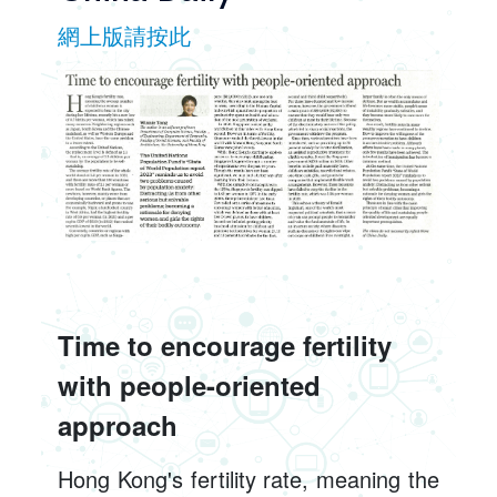
網上版請按此
Time to encourage fertility
with people-oriented
approach
Hong Kong's fertility rate, meaning the