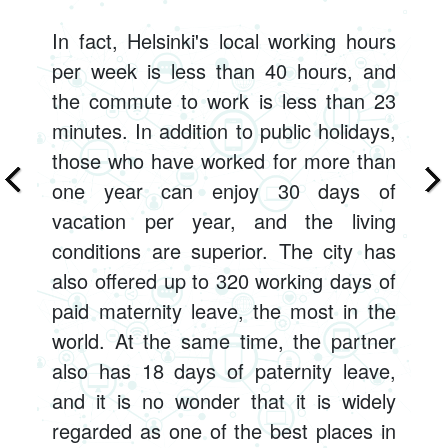
In fact, Helsinki's local working hours
per week is less than 40 hours, and
the commute to work is less than 23
minutes. In addition to public holidays,
those who have worked for more than
one year can enjoy 30 days of
vacation per year, and the living
conditions are superior. The city has
also offered up to 320 working days of
paid maternity leave, the most in the
world. At the same time, the partner
also has 18 days of paternity leave,
and it is no wonder that it is widely
regarded as one of the best places in