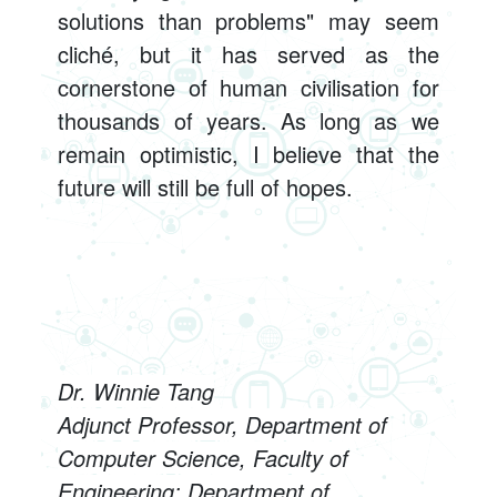
solutions than problems" may seem
cliché, but it has served as the
cornerstone of human civilisation for
thousands of years. As long as we
remain optimistic, I believe that the
future will still be full of hopes.
Dr. Winnie Tang
Adjunct Professor, Department of
Computer Science, Faculty of
Engineering; Department of