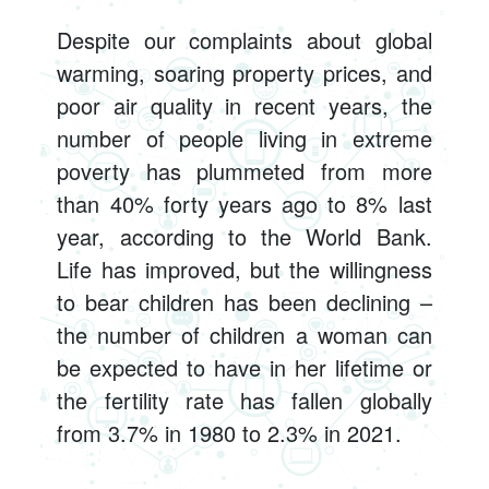
Despite our complaints about global
warming, soaring property prices, and
poor air quality in recent years, the
number of people living in extreme
poverty has plummeted from more
than 40% forty years ago to 8% last
year, according to the World Bank.
Life has improved, but the willingness
to bear children has been declining –
the number of children a woman can
be expected to have in her lifetime or
the fertility rate has fallen globally
from 3.7% in 1980 to 2.3% in 2021.