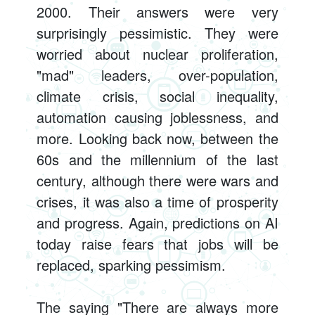
2000. Their answers were very
surprisingly pessimistic. They were
worried about nuclear proliferation,
"mad" leaders, over-population,
climate crisis, social inequality,
automation causing joblessness, and
more. Looking back now, between the
60s and the millennium of the last
century, although there were wars and
crises, it was also a time of prosperity
and progress. Again, predictions on AI
today raise fears that jobs will be
replaced, sparking pessimism.
The saying "There are always more