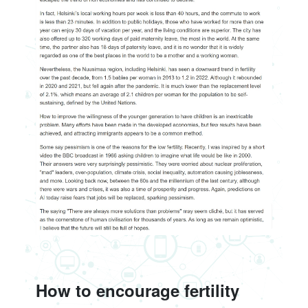
How to encourage fertility