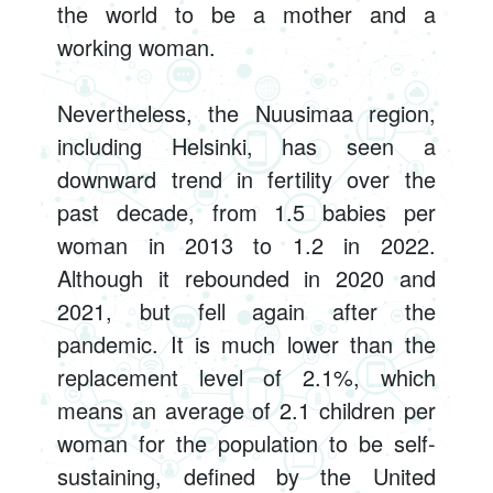
the world to be a mother and a
working woman.
Nevertheless, the Nuusimaa region,
including Helsinki, has seen a
downward trend in fertility over the
past decade, from 1.5 babies per
woman in 2013 to 1.2 in 2022.
Although it rebounded in 2020 and
2021, but fell again after the
pandemic. It is much lower than the
replacement level of 2.1%, which
means an average of 2.1 children per
woman for the population to be self-
sustaining, defined by the United