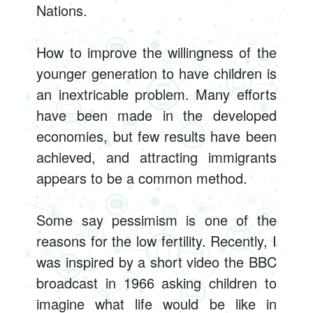
Nations.
How to improve the willingness of the
younger generation to have children is
an inextricable problem. Many efforts
have been made in the developed
economies, but few results have been
achieved, and attracting immigrants
appears to be a common method.
Some say pessimism is one of the
reasons for the low fertility. Recently, I
was inspired by a short video the BBC
broadcast in 1966 asking children to
imagine what life would be like in