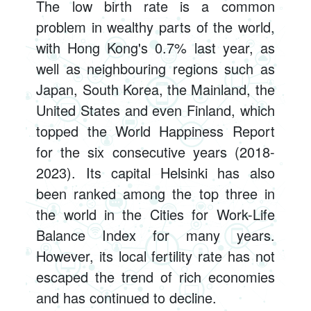
The low birth rate is a common
problem in wealthy parts of the world,
with Hong Kong's 0.7% last year, as
well as neighbouring regions such as
Japan, South Korea, the Mainland, the
United States and even Finland, which
topped the World Happiness Report
for the six consecutive years (2018-
2023). Its capital Helsinki has also
been ranked among the top three in
the world in the Cities for Work-Life
Balance Index for many years.
However, its local fertility rate has not
escaped the trend of rich economies
and has continued to decline.