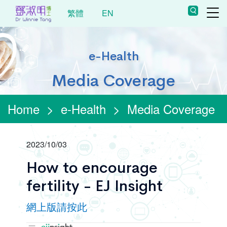
繁體
EN
e-Health
Media Coverage
Home
>
e-Health
>
Media Coverage
2023/10/03
How to encourage
fertility - EJ Insight
網上版請按此