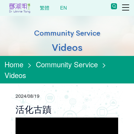
繁體
EN
Community Service
Videos
Home
>
Community Service
>
Videos
2024/08/19
活化古蹟