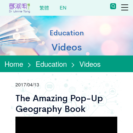
繁體
EN
Education
Videos
Home
>
Education
>
Videos
2017/04/13
The Amazing Pop-Up
Geography Book