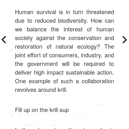
Human survival is in turn threatened
due to reduced biodiversity. How can
we balance the interest of human
society against the conservation and
restoration of natural ecology? The
joint effort of consumers, industry, and
the government will be required to
deliver high impact sustainable action.
One example of such a collaboration
revolves around krill.
Fill up on the krill sup