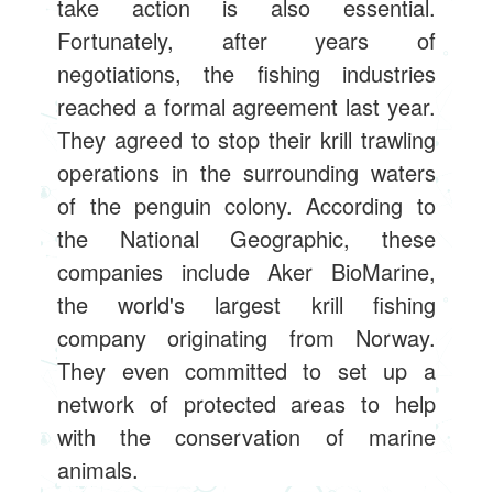
take action is also essential.
Fortunately, after years of
negotiations, the fishing industries
reached a formal agreement last year.
They agreed to stop their krill trawling
operations in the surrounding waters
of the penguin colony. According to
the National Geographic, these
companies include Aker BioMarine,
the world's largest krill fishing
company originating from Norway.
They even committed to set up a
network of protected areas to help
with the conservation of marine
animals.