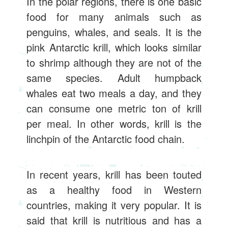
In the polar regions, there is one basic
food for many animals such as
penguins, whales, and seals. It is the
pink Antarctic krill, which looks similar
to shrimp although they are not of the
same species. Adult humpback
whales eat two meals a day, and they
can consume one metric ton of krill
per meal. In other words, krill is the
linchpin of the Antarctic food chain.
In recent years, krill has been touted
as a healthy food in Western
countries, making it very popular. It is
said that krill is nutritious and has a