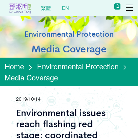
繁體
EN
Environmental Protection
Media Coverage
Home
>
Environmental Protection
>
Media Coverage
2019/10/14
Environmental issues
reach flashing red
stage; coordinated