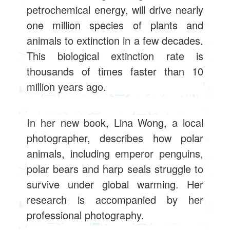
petrochemical energy, will drive nearly
one million species of plants and
animals to extinction in a few decades.
This biological extinction rate is
thousands of times faster than 10
million years ago.
In her new book, Lina Wong, a local
photographer, describes how polar
animals, including emperor penguins,
polar bears and harp seals struggle to
survive under global warming. Her
research is accompanied by her
professional photography.