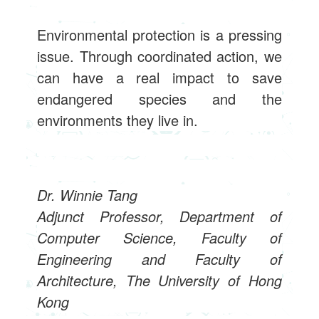
Environmental protection is a pressing
issue. Through coordinated action, we
can have a real impact to save
endangered species and the
environments they live in.
Dr. Winnie Tang
Adjunct Professor, Department of
Computer Science, Faculty of
Engineering and Faculty of
Architecture, The University of Hong
Kong