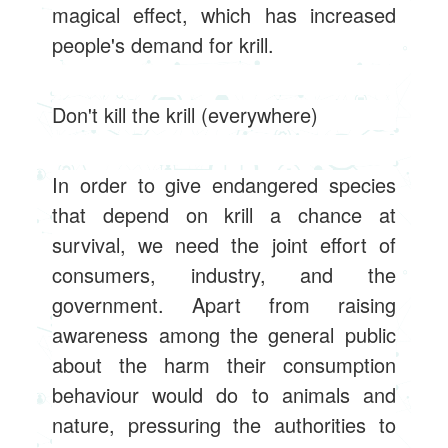
magical effect, which has increased
people's demand for krill.
Don't kill the krill (everywhere)
In order to give endangered species
that depend on krill a chance at
survival, we need the joint effort of
consumers, industry, and the
government. Apart from raising
awareness among the general public
about the harm their consumption
behaviour would do to animals and
nature, pressuring the authorities to