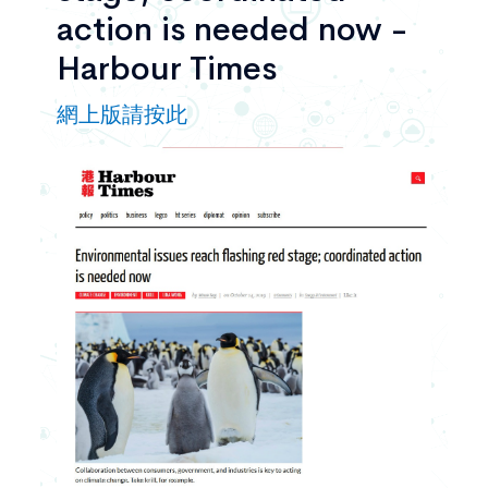
action is needed now -
Harbour Times
網上版請按此