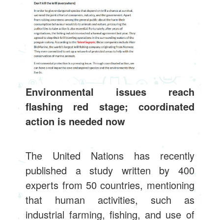
Environmental issues reach
flashing red stage; coordinated
action is needed now
The United Nations has recently
published a study written by 400
experts from 50 countries, mentioning
that human activities, such as
industrial farming, fishing, and use of