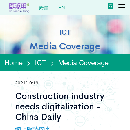
繁體
EN
ICT
Media Coverage
Home
>
ICT
>
Media Coverage
2021/10/19
Construction industry
needs digitalization -
China Daily
網上版請按此