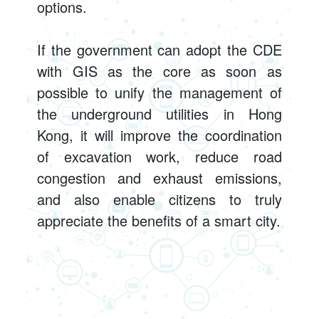
options.
If the government can adopt the CDE
with GIS as the core as soon as
possible to unify the management of
the underground utilities in Hong
Kong, it will improve the coordination
of excavation work, reduce road
congestion and exhaust emissions,
and also enable citizens to truly
appreciate the benefits of a smart city.