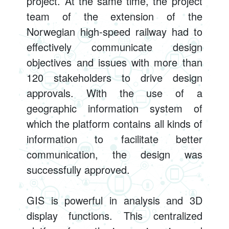
project. At the same time, the project
team of the extension of the
Norwegian high-speed railway had to
effectively communicate design
objectives and issues with more than
120 stakeholders to drive design
approvals. With the use of a
geographic information system of
which the platform contains all kinds of
information to facilitate better
communication, the design was
successfully approved.
GIS is powerful in analysis and 3D
display functions. This centralized