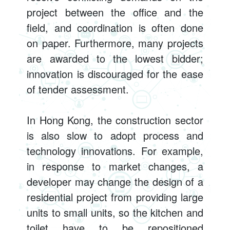
project between the office and the
field, and coordination is often done
on paper. Furthermore, many projects
are awarded to the lowest bidder;
innovation is discouraged for the ease
of tender assessment.
In Hong Kong, the construction sector
is also slow to adopt process and
technology innovations. For example,
in response to market changes, a
developer may change the design of a
residential project from providing large
units to small units, so the kitchen and
toilet have to be repositioned