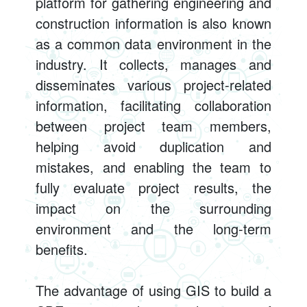
platform for gathering engineering and
construction information is also known
as a common data environment in the
industry. It collects, manages and
disseminates various project-related
information, facilitating collaboration
between project team members,
helping avoid duplication and
mistakes, and enabling the team to
fully evaluate project results, the
impact on the surrounding
environment and the long-term
benefits.
The advantage of using GIS to build a