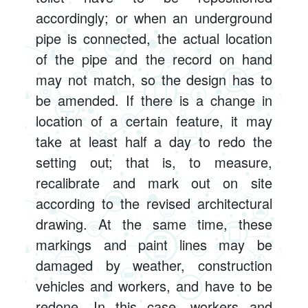
accordingly; or when an underground
pipe is connected, the actual location
of the pipe and the record on hand
may not match, so the design has to
be amended. If there is a change in
location of a certain feature, it may
take at least half a day to redo the
setting out; that is, to measure,
recalibrate and mark out on site
according to the revised architectural
drawing. At the same time, these
markings and paint lines may be
damaged by weather, construction
vehicles and workers, and have to be
redone. In this case, workers and