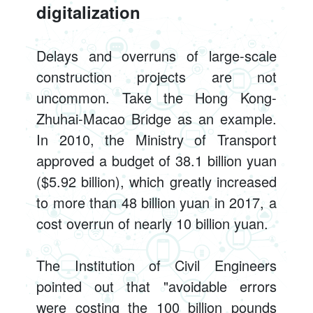
digitalization
Delays and overruns of large-scale
construction projects are not
uncommon. Take the Hong Kong-
Zhuhai-Macao Bridge as an example.
In 2010, the Ministry of Transport
approved a budget of 38.1 billion yuan
($5.92 billion), which greatly increased
to more than 48 billion yuan in 2017, a
cost overrun of nearly 10 billion yuan.
The Institution of Civil Engineers
pointed out that "avoidable errors
were costing the 100 billion pounds