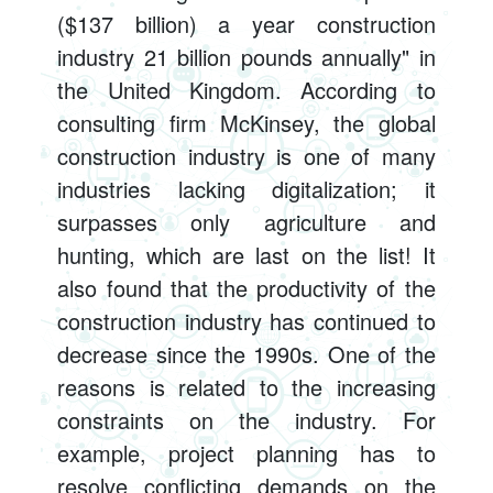
($137 billion) a year construction
industry 21 billion pounds annually" in
the United Kingdom. According to
consulting firm McKinsey, the global
construction industry is one of many
industries lacking digitalization; it
surpasses only agriculture and
hunting, which are last on the list! It
also found that the productivity of the
construction industry has continued to
decrease since the 1990s. One of the
reasons is related to the increasing
constraints on the industry. For
example, project planning has to
resolve conflicting demands on the