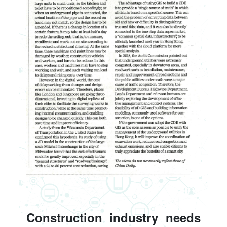
Construction industry needs