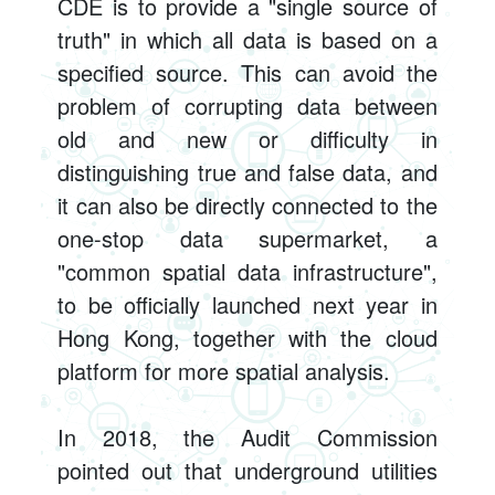
CDE is to provide a "single source of
truth" in which all data is based on a
specified source. This can avoid the
problem of corrupting data between
old and new or difficulty in
distinguishing true and false data, and
it can also be directly connected to the
one-stop data supermarket, a
"common spatial data infrastructure",
to be officially launched next year in
Hong Kong, together with the cloud
platform for more spatial analysis.
In 2018, the Audit Commission
pointed out that underground utilities