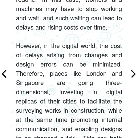
machines may have to stop working
and wait, and such waiting can lead to
delays and rising costs over time.
However, in the digital world, the cost
of delays arising from changes and
design errors can be minimized.
Therefore, places like London and
Singapore are going three-
dimensional, investing in digital
replicas of their cities to facilitate the
surveying works in construction, while
at the same time promoting internal
communication, and enabling designs
to be changed quickly. This can both