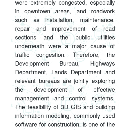
were extremely congested, especially
in downtown areas, and roadwork
such as installation, maintenance,
repair and improvement of road
sections and the public utilities
underneath were a major cause of
traffic congestion. Therefore, the
Development Bureau, Highways
Department, Lands Department and
relevant bureaus are jointly exploring
the development of effective
management and control systems.
The feasibility of 3D GIS and building
information modeling, commonly used
software for construction, is one of the