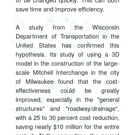
save time and improve efficiency.
A study from the Wisconsin
Department of Transportation in the
United States has confirmed this
hypothesis. Its study of using a 3D
model in the construction of the large-
scale Mitchell Interchange in the city
of Milwaukee found that the cost-
effectiveness could be greatly
improved, especially in the "general
structures" and "roadway/drainage",
with a 25 to 30 percent cost reduction,
saving nearly $10 million for the entire