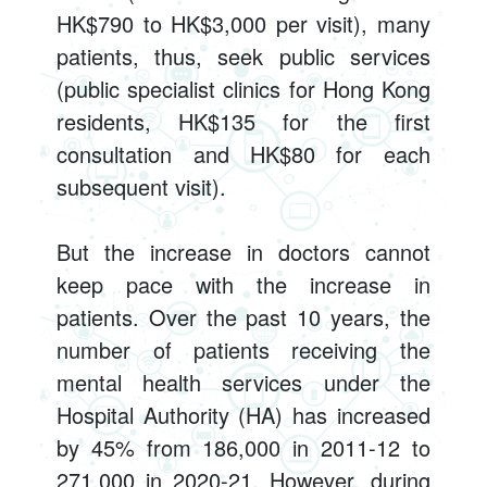
HK$790 to HK$3,000 per visit), many
patients, thus, seek public services
(public specialist clinics for Hong Kong
residents, HK$135 for the first
consultation and HK$80 for each
subsequent visit).
But the increase in doctors cannot
keep pace with the increase in
patients. Over the past 10 years, the
number of patients receiving the
mental health services under the
Hospital Authority (HA) has increased
by 45% from 186,000 in 2011-12 to
271,000 in 2020-21. However, during