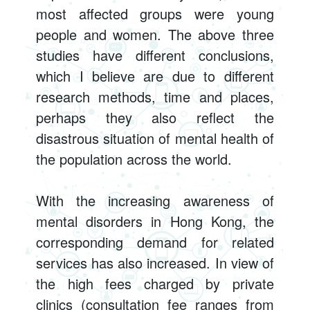
most affected groups were young
people and women. The above three
studies have different conclusions,
which I believe are due to different
research methods, time and places,
perhaps they also reflect the
disastrous situation of mental health of
the population across the world.
With the increasing awareness of
mental disorders in Hong Kong, the
corresponding demand for related
services has also increased. In view of
the high fees charged by private
clinics (consultation fee ranges from