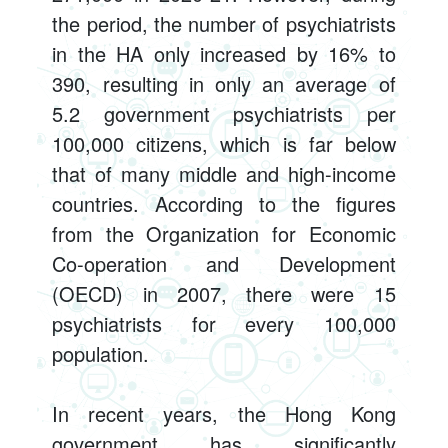
the period, the number of psychiatrists
in the HA only increased by 16% to
390, resulting in only an average of
5.2 government psychiatrists per
100,000 citizens, which is far below
that of many middle and high-income
countries. According to the figures
from the Organization for Economic
Co-operation and Development
(OECD) in 2007, there were 15
psychiatrists for every 100,000
population.
In recent years, the Hong Kong
government has significantly