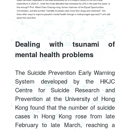
Dealing with tsunami of
mental health problems
The Suicide Prevention Early Warning
System developed by the HKJC
Centre for Suicide Research and
Prevention at the University of Hong
Kong found that the number of suicide
cases in Hong Kong rose from late
February to late March, reaching a