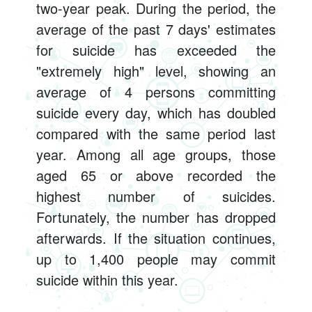
two-year peak. During the period, the
average of the past 7 days' estimates
for suicide has exceeded the
"extremely high" level, showing an
average of 4 persons committing
suicide every day, which has doubled
compared with the same period last
year. Among all age groups, those
aged 65 or above recorded the
highest number of suicides.
Fortunately, the number has dropped
afterwards. If the situation continues,
up to 1,400 people may commit
suicide within this year.