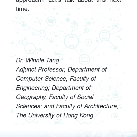
time.
Dr. Winnie Tang
Adjunct Professor, Department of
Computer Science, Faculty of
Engineering; Department of
Geography, Faculty of Social
Sciences; and Faculty of Architecture,
The University of Hong Kong