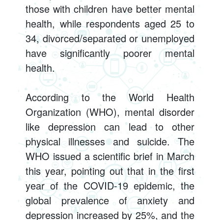
those with children have better mental
health, while respondents aged 25 to
34, divorced/separated or unemployed
have significantly poorer mental
health.
According to the World Health
Organization (WHO), mental disorder
like depression can lead to other
physical illnesses and suicide. The
WHO issued a scientific brief in March
this year, pointing out that in the first
year of the COVID-19 epidemic, the
global prevalence of anxiety and
depression increased by 25%, and the