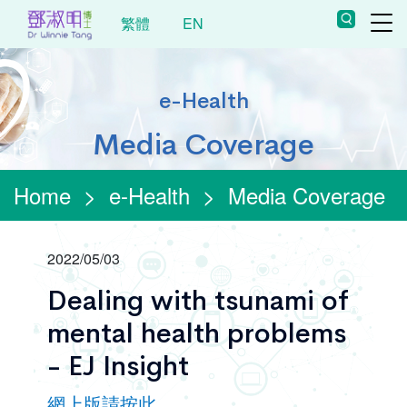
繁體
EN
e-Health
Media Coverage
Home
>
e-Health
>
Media Coverage
2022/05/03
Dealing with tsunami of
mental health problems
- EJ Insight
網上版請按此