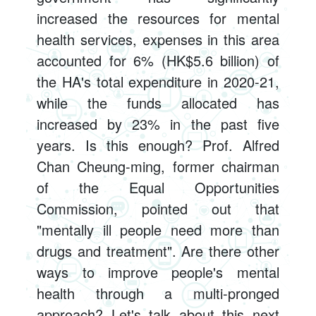
increased the resources for mental
health services, expenses in this area
accounted for 6% (HK$5.6 billion) of
the HA's total expenditure in 2020-21,
while the funds allocated has
increased by 23% in the past five
years. Is this enough? Prof. Alfred
Chan Cheung-ming, former chairman
of the Equal Opportunities
Commission, pointed out that
"mentally ill people need more than
drugs and treatment". Are there other
ways to improve people's mental
health through a multi-pronged
approach? Let's talk about this next