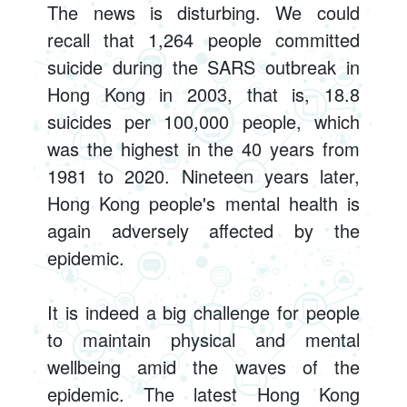
The news is disturbing. We could
recall that 1,264 people committed
suicide during the SARS outbreak in
Hong Kong in 2003, that is, 18.8
suicides per 100,000 people, which
was the highest in the 40 years from
1981 to 2020. Nineteen years later,
Hong Kong people's mental health is
again adversely affected by the
epidemic.
It is indeed a big challenge for people
to maintain physical and mental
wellbeing amid the waves of the
epidemic. The latest Hong Kong