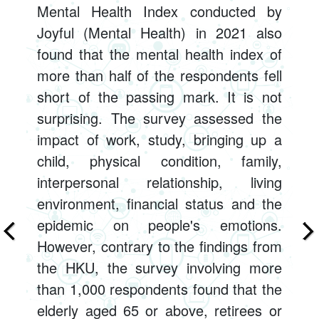
Mental Health Index conducted by
Joyful (Mental Health) in 2021 also
found that the mental health index of
more than half of the respondents fell
short of the passing mark. It is not
surprising. The survey assessed the
impact of work, study, bringing up a
child, physical condition, family,
interpersonal relationship, living
environment, financial status and the
epidemic on people's emotions.
However, contrary to the findings from
the HKU, the survey involving more
than 1,000 respondents found that the
elderly aged 65 or above, retirees or