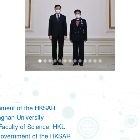
nment of the HKSAR
ngnan University
Faculty of Science, HKU
 Government of the HKSAR