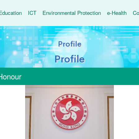
Education
ICT
Environmental Protection
e-Health
Co
Profile
Profile
Honour