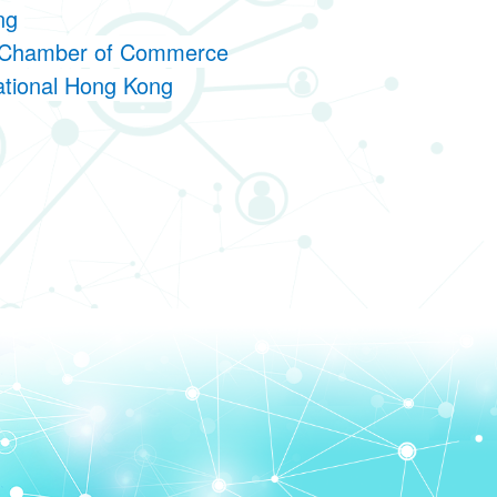
ong
an Chamber of Commerce
national Hong Kong