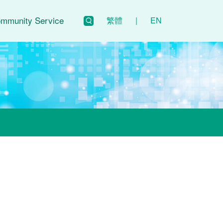
mmunity Service
繁體
|
EN