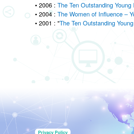
• 2006 :
The Ten Outstanding Young 
• 2004 :
The Women of Influence – Y
• 2001 : "
The Ten Outstanding Young 
Privacy Policy