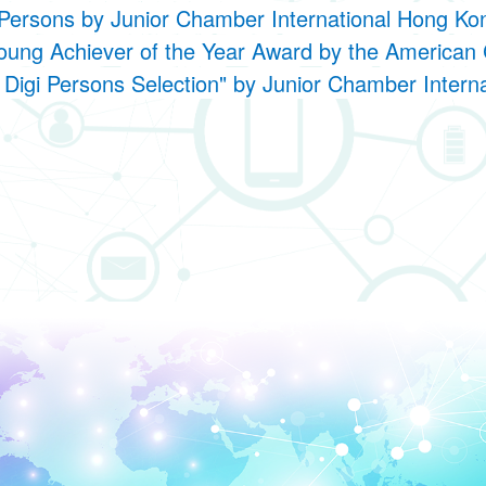
Persons by Junior Chamber International Hong K
oung Achiever of the Year Award by the Americ
Digi Persons Selection" by Junior Chamber Inter