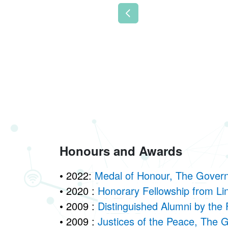
Previous
Honours and Awards
• 2022:
Medal of Honour, The Gover
• 2020 :
Honorary Fellowship from Li
• 2009 :
Distinguished Alumni by the 
• 2009 :
Justices of the Peace, The