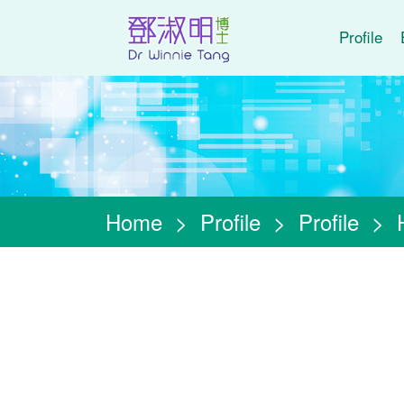
Profile
Home
>
Profile
>
Profile
>