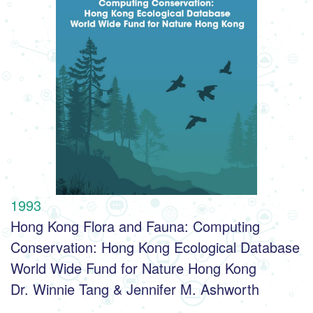
1993
Hong Kong Flora and Fauna: Computing 
Conservation: Hong Kong Ecological Database
World Wide Fund for Nature Hong Kong
Dr. Winnie Tang & Jennifer M. Ashworth