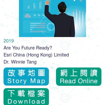
2019
Are You Future Ready?
Esri China (Hong Kong) Limited
Dr. Winnie Tang