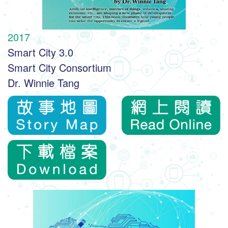
2017
Smart City 3.0
Smart City Consortium
Dr. Winnie Tang