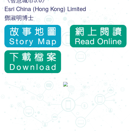
Esri China (Hong Kong) Limited
鄧淑明博士