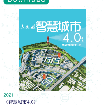
2021
《智慧城市4.0》