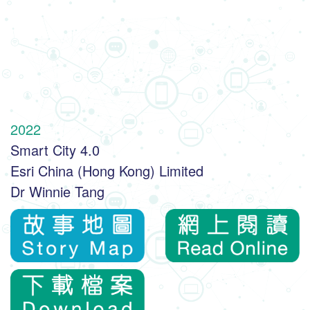
2022
Smart City 4.0
Esri China (Hong Kong) Limited
Dr Winnie Tang