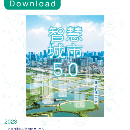
2023
《智慧城市5.0》