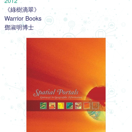
2012
《綠樹滴翠》
Warrior Books
鄧淑明博士