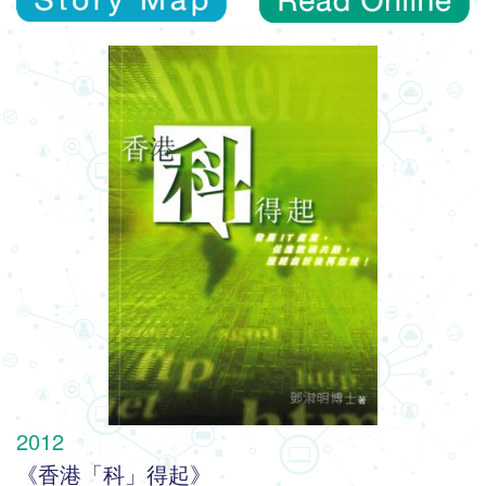
2012
《香港「科」得起》