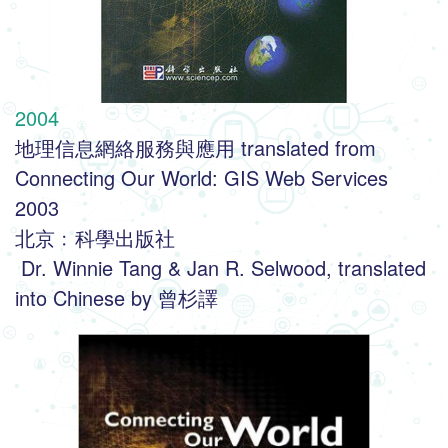
2004
地理信息網絡服務與應用 translated from 
Connecting Our World: GIS Web Services 
2003
北京﹕科學出版社
 Dr. Winnie Tang & Jan R. Selwood, translated 
into Chinese by 曾杉譯