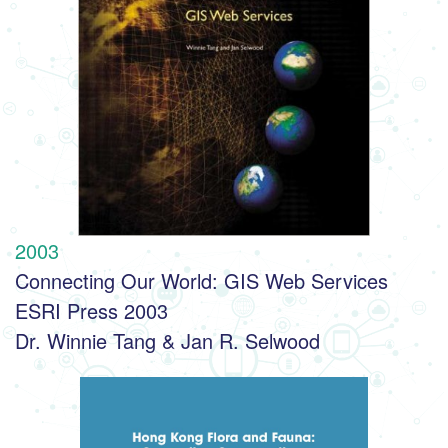
2003
Connecting Our World: GIS Web Services
ESRI Press 2003
Dr. Winnie Tang & Jan R. Selwood