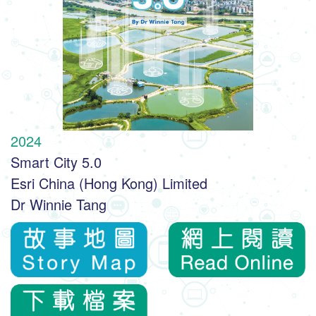
2024
Smart City 5.0
Esri China (Hong Kong) Limited
Dr Winnie Tang