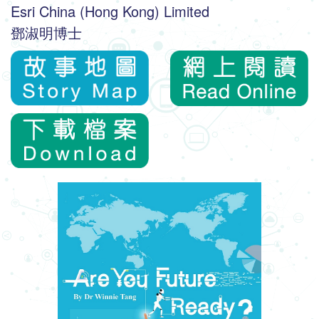
Esri China (Hong Kong) Limited
鄧淑明博士