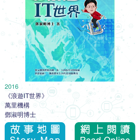
2016
《浪遊IT世界》
萬里機構
鄧淑明博士