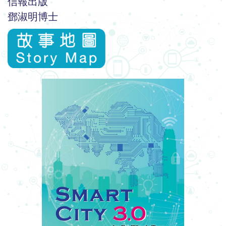
信報出版
鄧淑明博士