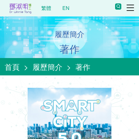
繁體
EN
履歷簡介
著作
首頁
>
履歷簡介
>
著作