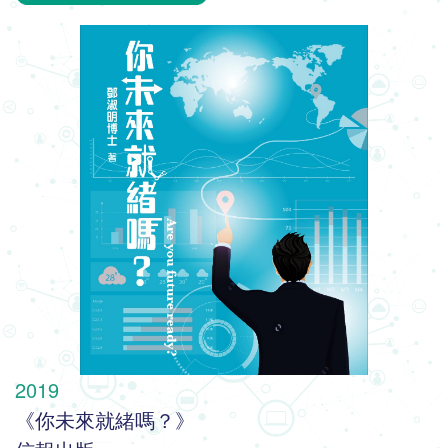
2019
《你未來就緒嗎？》