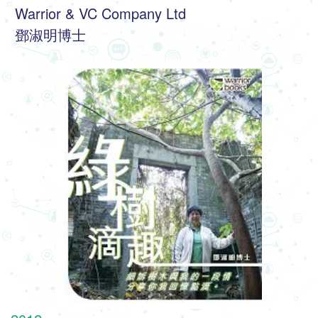
 Warrior & VC Company Ltd
 鄧淑明博士