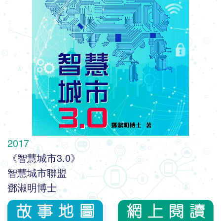
2017
《智慧城市3.0》
智慧城市聯盟
鄧淑明博士