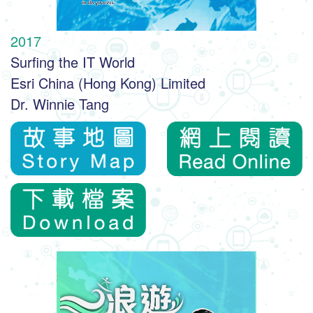
2017
Surfing the IT World
Esri China (Hong Kong) Limited
Dr. Winnie Tang