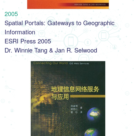
2005
Spatial Portals: Gateways to Geographic 
Information
ESRI Press 2005
Dr. Winnie Tang & Jan R. Selwood