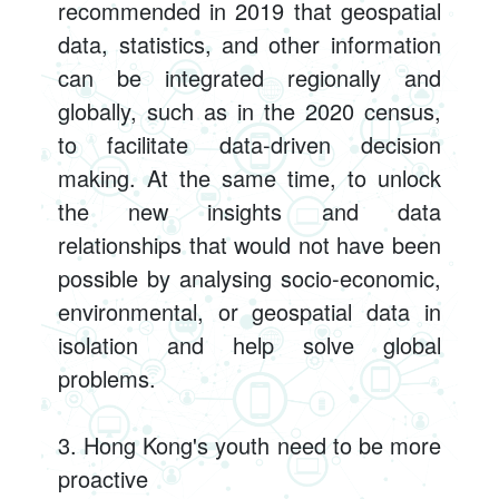
recommended in 2019 that geospatial
data, statistics, and other information
can be integrated regionally and
globally, such as in the 2020 census,
to facilitate data-driven decision
making. At the same time, to unlock
the new insights and data
relationships that would not have been
possible by analysing socio-economic,
environmental, or geospatial data in
isolation and help solve global
problems.
3. Hong Kong's youth need to be more
proactive