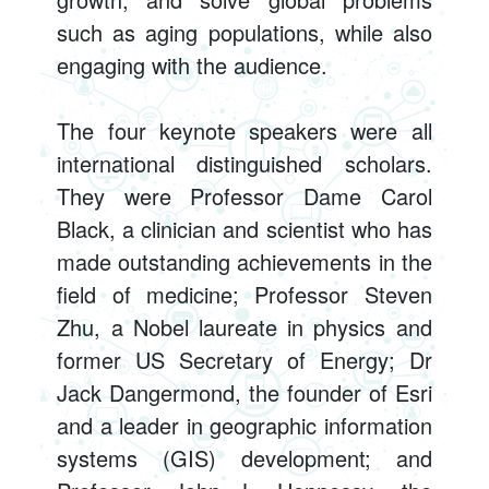
such as aging populations, while also
engaging with the audience.
The four keynote speakers were all
international distinguished scholars.
They were Professor Dame Carol
Black, a clinician and scientist who has
made outstanding achievements in the
field of medicine; Professor Steven
Zhu, a Nobel laureate in physics and
former US Secretary of Energy; Dr
Jack Dangermond, the founder of Esri
and a leader in geographic information
systems (GIS) development; and