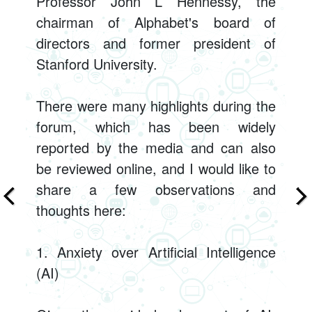
Professor John L Hennessy, the
chairman of Alphabet's board of
directors and former president of
Stanford University.
There were many highlights during the
forum, which has been widely
reported by the media and can also
be reviewed online, and I would like to
share a few observations and
thoughts here:
1. Anxiety over Artificial Intelligence
(AI)