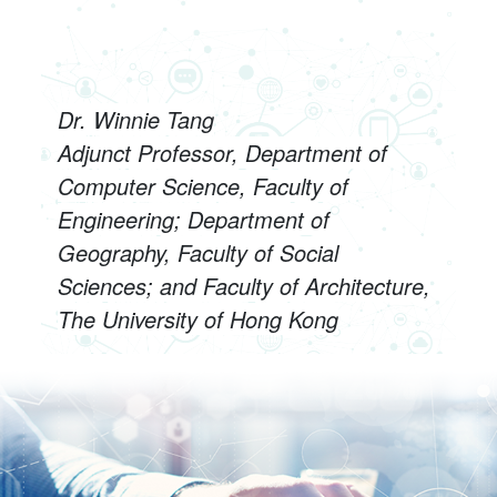
Dr. Winnie Tang
Adjunct Professor, Department of
Computer Science, Faculty of
Engineering; Department of
Geography, Faculty of Social
Sciences; and Faculty of Architecture,
The University of Hong Kong