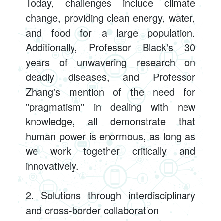
Today, challenges include climate
change, providing clean energy, water,
and food for a large population.
Additionally, Professor Black's 30
years of unwavering research on
deadly diseases, and Professor
Zhang's mention of the need for
"pragmatism" in dealing with new
knowledge, all demonstrate that
human power is enormous, as long as
we work together critically and
innovatively.
2. Solutions through interdisciplinary
and cross-border collaboration