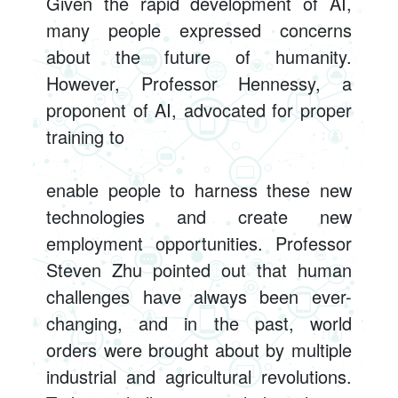
Given the rapid development of AI,
many people expressed concerns
about the future of humanity.
However, Professor Hennessy, a
proponent of AI, advocated for proper
training to
enable people to harness these new
technologies and create new
employment opportunities. Professor
Steven Zhu pointed out that human
challenges have always been ever-
changing, and in the past, world
orders were brought about by multiple
industrial and agricultural revolutions.