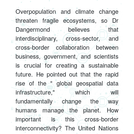
Overpopulation and climate change
threaten fragile ecosystems, so Dr
Dangermond believes that
interdisciplinary, cross-sector, and
cross-border collaboration between
business, government, and scientists
is crucial for creating a sustainable
future. He pointed out that the rapid
rise of the " global geospatial data
infrastructure," which will
fundamentally change the way
humans manage the planet. How
important is this cross-border
interconnectivity? The United Nations