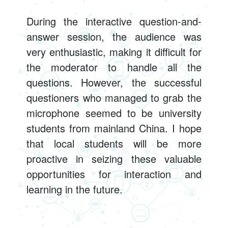
During the interactive question-and-
answer session, the audience was
very enthusiastic, making it difficult for
the moderator to handle all the
questions. However, the successful
questioners who managed to grab the
microphone seemed to be university
students from mainland China. I hope
that local students will be more
proactive in seizing these valuable
opportunities for interaction and
learning in the future.