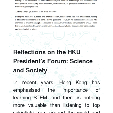
Reflections on the HKU
President's Forum: Science
and Society
In recent years, Hong Kong has
emphasised the importance of
learning STEM, and there is nothing
more valuable than listening to top
scientists from around the world and