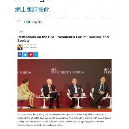
網上版請按此