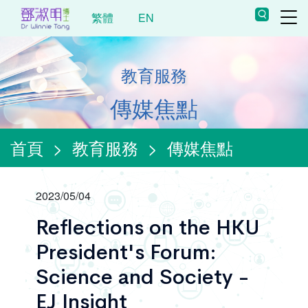
繁體
EN
教育服務
傳媒焦點
首頁
>
教育服務
>
傳媒焦點
2023/05/04
Reflections on the HKU
President's Forum:
Science and Society -
EJ Insight