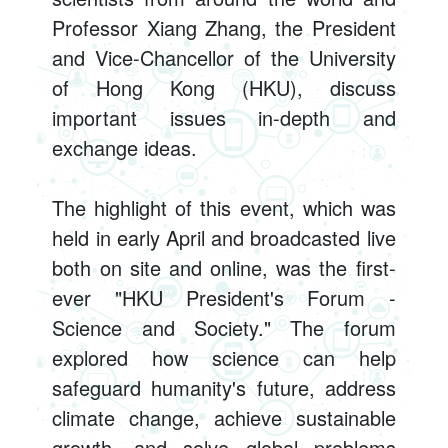
Professor Xiang Zhang, the President
and Vice-Chancellor of the University
of Hong Kong (HKU), discuss
important issues in-depth and
exchange ideas.
The highlight of this event, which was
held in early April and broadcasted live
both on site and online, was the first-
ever "HKU President's Forum -
Science and Society." The forum
explored how science can help
safeguard humanity's future, address
climate change, achieve sustainable
growth, and solve global problems