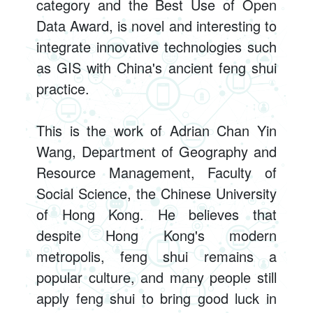
category and the Best Use of Open
Data Award, is novel and interesting to
integrate innovative technologies such
as GIS with China's ancient feng shui
practice.
This is the work of Adrian Chan Yin
Wang, Department of Geography and
Resource Management, Faculty of
Social Science, the Chinese University
of Hong Kong. He believes that
despite Hong Kong's modern
metropolis, feng shui remains a
popular culture, and many people still
apply feng shui to bring good luck in