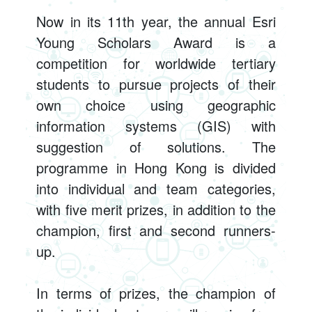
Now in its 11th year, the annual Esri
Young Scholars Award is a
competition for worldwide tertiary
students to pursue projects of their
own choice using geographic
information systems (GIS) with
suggestion of solutions. The
programme in Hong Kong is divided
into individual and team categories,
with five merit prizes, in addition to the
champion, first and second runners-
up.
In terms of prizes, the champion of