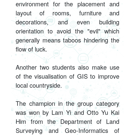
environment for the placement and
layout of rooms, furniture and
decorations, and even building
orientation to avoid the "evil" which
generally means taboos hindering the
flow of luck.
Another two students also make use
of the visualisation of GIS to improve
local countryside.
The champion in the group category
was won by Lam Yi and Otto Yu Kai
Him from the Department of Land
Surveying and Geo-Informatics of