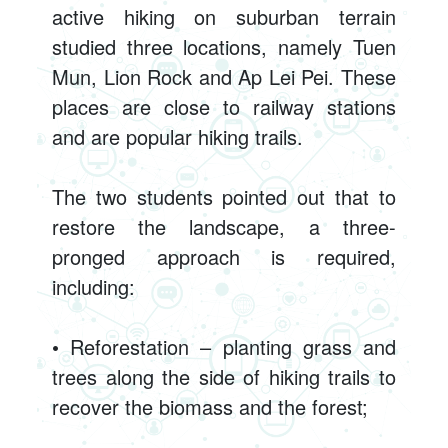
active hiking on suburban terrain
studied three locations, namely Tuen
Mun, Lion Rock and Ap Lei Pei. These
places are close to railway stations
and are popular hiking trails.
The two students pointed out that to
restore the landscape, a three-
pronged approach is required,
including:
• Reforestation – planting grass and
trees along the side of hiking trails to
recover the biomass and the forest;