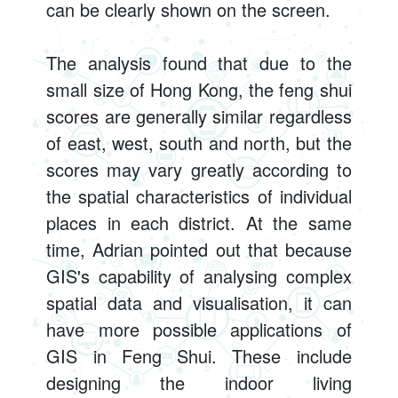
can be clearly shown on the screen.
The analysis found that due to the
small size of Hong Kong, the feng shui
scores are generally similar regardless
of east, west, south and north, but the
scores may vary greatly according to
the spatial characteristics of individual
places in each district. At the same
time, Adrian pointed out that because
GIS's capability of analysing complex
spatial data and visualisation, it can
have more possible applications of
GIS in Feng Shui. These include
designing the indoor living