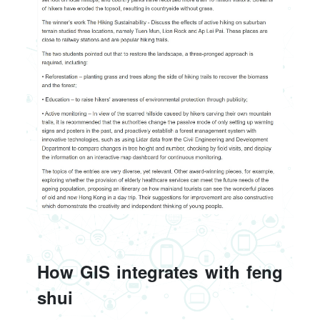
How GIS integrates with feng
shui