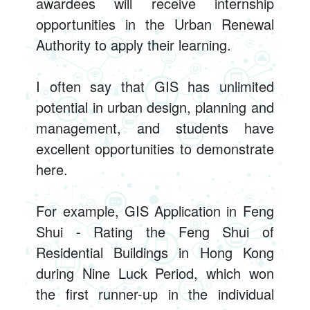
awardees will receive internship
opportunities in the Urban Renewal
Authority to apply their learning.
I often say that GIS has unlimited
potential in urban design, planning and
management, and students have
excellent opportunities to demonstrate
here.
For example, GIS Application in Feng
Shui - Rating the Feng Shui of
Residential Buildings in Hong Kong
during Nine Luck Period, which won
the first runner-up in the individual