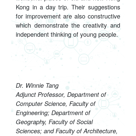
Kong in a day trip. Their suggestions
for improvement are also constructive
which demonstrate the creativity and
independent thinking of young people.
Dr. Winnie Tang
Adjunct Professor, Department of
Computer Science, Faculty of
Engineering; Department of
Geography, Faculty of Social
Sciences; and Faculty of Architecture,