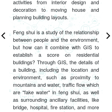
activities from interior design and
decoration to moving house and
planning building layouts.
Feng shui is a study of the relationship
between people and the environment,
but how can it combine with GIS to
establish a score on residential
buildings? Through GIS, the details of
a building, including the location and
environment, such as proximity to
mountains and water, traffic flow which
are "fake water" in feng shui, as well
as surrounding ancillary facilities, like
bridge, hospital, fire station, and more