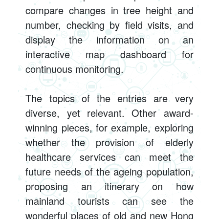
compare changes in tree height and
number, checking by field visits, and
display the information on an
interactive map dashboard for
continuous monitoring.
The topics of the entries are very
diverse, yet relevant. Other award-
winning pieces, for example, exploring
whether the provision of elderly
healthcare services can meet the
future needs of the ageing population,
proposing an itinerary on how
mainland tourists can see the
wonderful places of old and new Hong