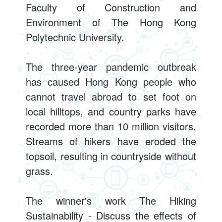
Faculty of Construction and
Environment of The Hong Kong
Polytechnic University.
The three-year pandemic outbreak
has caused Hong Kong people who
cannot travel abroad to set foot on
local hilltops, and country parks have
recorded more than 10 million visitors.
Streams of hikers have eroded the
topsoil, resulting in countryside without
grass.
The winner's work The Hiking
Sustainability - Discuss the effects of