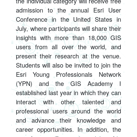
the individual category will receive free
admission to the annual Esri User
Conference in the United States in
July, where participants will share their
insights with more than 18,000 GIS
users from all over the world, and
present their research at the venue.
Students will also be invited to join the
Esri Young Professionals Network
(YPN) and the GIS Academy I
established last year in which they can
interact with other talented and
professional users around the world
and advance their knowledge and
career opportunities. In addition, the