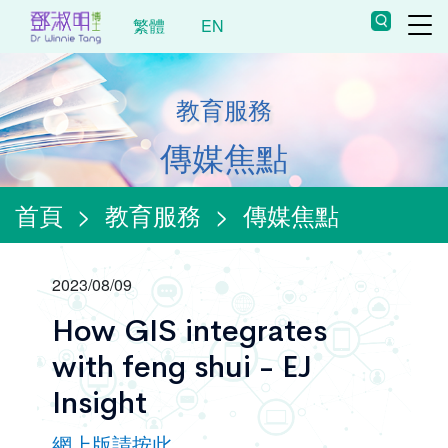
繁體
EN
教育服務
傳媒焦點
首頁
>
教育服務
>
傳媒焦點
2023/08/09
How GIS integrates
with feng shui - EJ
Insight
網上版請按此