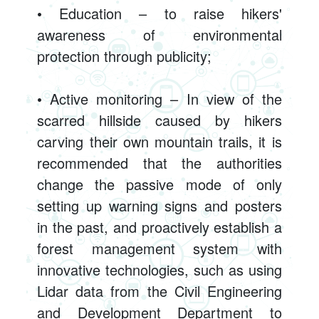
• Education – to raise hikers'
awareness of environmental
protection through publicity;
• Active monitoring – In view of the
scarred hillside caused by hikers
carving their own mountain trails, it is
recommended that the authorities
change the passive mode of only
setting up warning signs and posters
in the past, and proactively establish a
forest management system with
innovative technologies, such as using
Lidar data from the Civil Engineering
and Development Department to