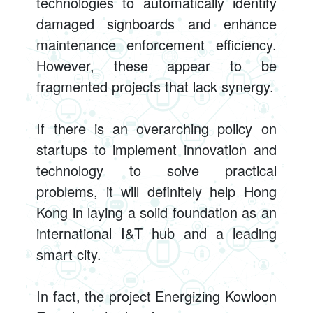
technologies to automatically identify
damaged signboards and enhance
maintenance enforcement efficiency.
However, these appear to be
fragmented projects that lack synergy.
If there is an overarching policy on
startups to implement innovation and
technology to solve practical
problems, it will definitely help Hong
Kong in laying a solid foundation as an
international I&T hub and a leading
smart city.
In fact, the project Energizing Kowloon