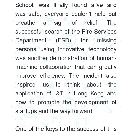
School, was finally found alive and
was safe, everyone couldn't help but
breathe a sigh of relief. The
successful search of the Fire Services
Department (FSD) for missing
persons using innovative technology
was another demonstration of human-
machine collaboration that can greatly
improve efficiency. The incident also
inspired us to think about the
application of I&T in Hong Kong and
how to promote the development of
startups and the way forward.
One of the keys to the success of this