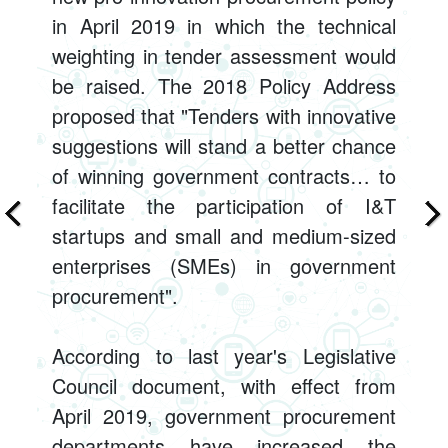
in April 2019 in which the technical
weighting in tender assessment would
be raised. The 2018 Policy Address
proposed that "Tenders with innovative
suggestions will stand a better chance
of winning government contracts… to
facilitate the participation of I&T
startups and small and medium-sized
enterprises (SMEs) in government
procurement".
According to last year's Legislative
Council document, with effect from
April 2019, government procurement
departments have increased the