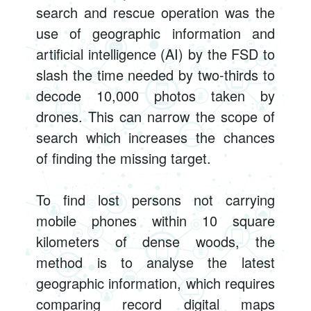
search and rescue operation was the
use of geographic information and
artificial intelligence (AI) by the FSD to
slash the time needed by two-thirds to
decode 10,000 photos taken by
drones. This can narrow the scope of
search which increases the chances
of finding the missing target.
To find lost persons not carrying
mobile phones within 10 square
kilometers of dense woods, the
method is to analyse the latest
geographic information, which requires
comparing record digital maps