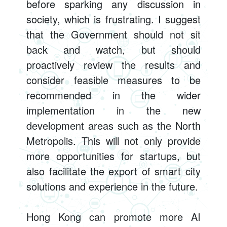
before sparking any discussion in
society, which is frustrating. I suggest
that the Government should not sit
back and watch, but should
proactively review the results and
consider feasible measures to be
recommended in the wider
implementation in the new
development areas such as the North
Metropolis. This will not only provide
more opportunities for startups, but
also facilitate the export of smart city
solutions and experience in the future.
Hong Kong can promote more AI