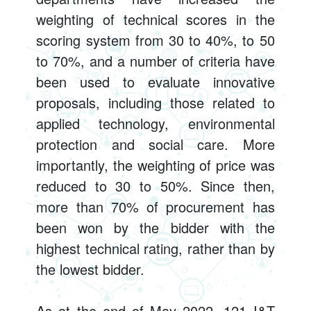
weighting of technical scores in the
scoring system from 30 to 40%, to 50
to 70%, and a number of criteria have
been used to evaluate innovative
proposals, including those related to
applied technology, environmental
protection and social care. More
importantly, the weighting of price was
reduced to 30 to 50%. Since then,
more than 70% of procurement has
been won by the bidder with the
highest technical rating, rather than by
the lowest bidder.
As at the end of May 2022, 121 I&T