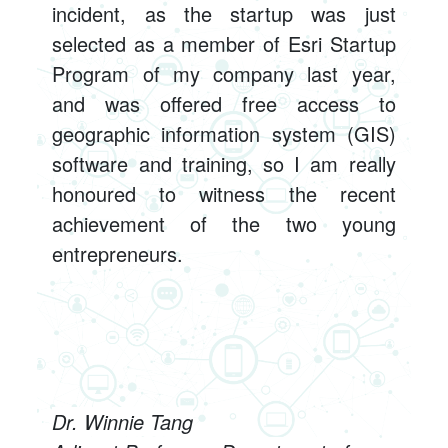
incident, as the startup was just
selected as a member of Esri Startup
Program of my company last year,
and was offered free access to
geographic information system (GIS)
software and training, so I am really
honoured to witness the recent
achievement of the two young
entrepreneurs.
Dr. Winnie Tang