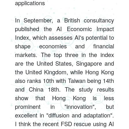
applications
In September, a British consultancy
published the AI Economic Impact
Index, which assesses AI's potential to
shape economies and financial
markets. The top three in the index
are the United States, Singapore and
the United Kingdom, while Hong Kong
also ranks 10th with Taiwan being 14th
and China 18th. The study results
show that Hong Kong is less
prominent in "innovation", but
excellent in "diffusion and adaptation".
I think the recent FSD rescue using AI