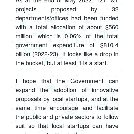
projects proposed by 32
departments/offices had been funded
with a total allocation of about $560
million, which is 0.06% of the total
government expenditure of $810.4
billion (2022-23). It looks like a drop in
the bucket, but at least it is a start.
I hope that the Government can
expand the adoption of innovative
proposals by local startups, and at the
same time encourage and facilitate
the public and private sectors to follow
suit so that local startups can have