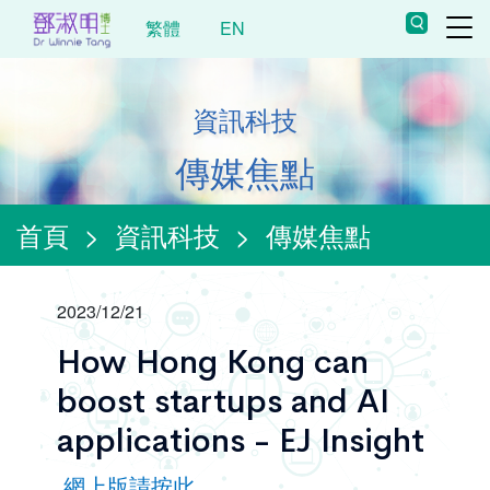
繁體
EN
資訊科技
傳媒焦點
首頁
>
資訊科技
>
傳媒焦點
2023/12/21
How Hong Kong can
boost startups and AI
applications - EJ Insight
網上版請按此