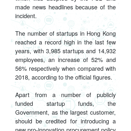
made news headlines because of the
incident.
The number of startups in Hong Kong
reached a record high in the last few
years, with 3,985 startups and 14,932
employees, an increase of 52% and
56% respectively when compared with
2018, according to the official figures.
Apart from a number of publicly
funded startup funds, the
Government, as the largest customer,
should be credited for introducing a
new pro-innovation procurement policy