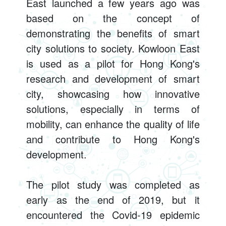
East launched a few years ago was
based on the concept of
demonstrating the benefits of smart
city solutions to society. Kowloon East
is used as a pilot for Hong Kong's
research and development of smart
city, showcasing how innovative
solutions, especially in terms of
mobility, can enhance the quality of life
and contribute to Hong Kong's
development.
The pilot study was completed as
early as the end of 2019, but it
encountered the Covid-19 epidemic