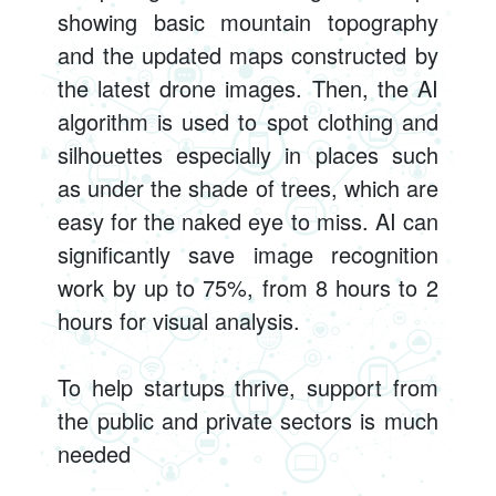
showing basic mountain topography
and the updated maps constructed by
the latest drone images. Then, the AI
algorithm is used to spot clothing and
silhouettes especially in places such
as under the shade of trees, which are
easy for the naked eye to miss. AI can
significantly save image recognition
work by up to 75%, from 8 hours to 2
hours for visual analysis.
To help startups thrive, support from
the public and private sectors is much
needed