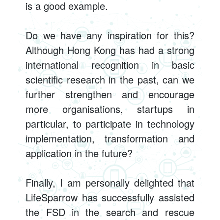
is a good example.
Do we have any inspiration for this?
Although Hong Kong has had a strong
international recognition in basic
scientific research in the past, can we
further strengthen and encourage
more organisations, startups in
particular, to participate in technology
implementation, transformation and
application in the future?
Finally, I am personally delighted that
LifeSparrow has successfully assisted
the FSD in the search and rescue