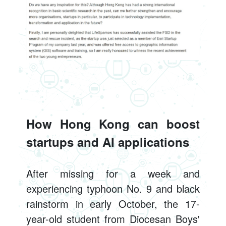
How Hong Kong can boost
startups and AI applications
After missing for a week and
experiencing typhoon No. 9 and black
rainstorm in early October, the 17-
year-old student from Diocesan Boys'