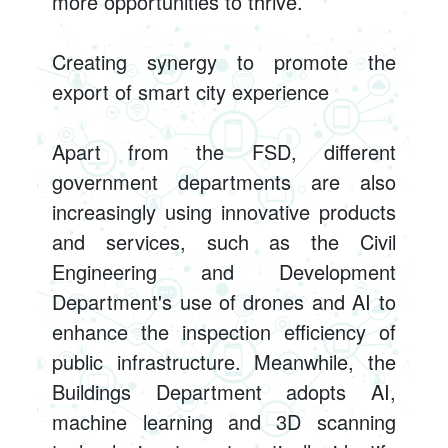
more opportunities to thrive.
Creating synergy to promote the
export of smart city experience
Apart from the FSD, different
government departments are also
increasingly using innovative products
and services, such as the Civil
Engineering and Development
Department's use of drones and AI to
enhance the inspection efficiency of
public infrastructure. Meanwhile, the
Buildings Department adopts AI,
machine learning and 3D scanning