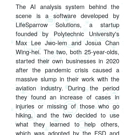
The AI analysis system behind the
scene is a software developed by
LifeSparrow Solutions, a startup
founded by Polytechnic University's
Max Lee Jwo-lem and Josua Chan
Wing-hei. The two, both 25-year-olds,
started their own businesses in 2020
after the pandemic crisis caused a
massive slump in their work with the
aviation industry. During the period
they found an increase of cases in
injuries or missing of those who go
hiking, and the two decided to use
what they learned to help others,
which was adopted by the FSD and