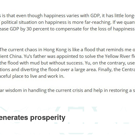
enerates prosperity