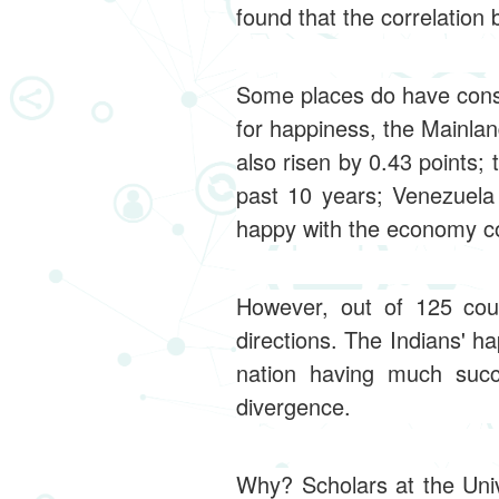
found that the correlatio
Some places do have consi
for happiness, the Mainla
also risen by 0.43 points
past 10 years; Venezuela 
happy with the economy col
However, out of 125 cou
directions. The Indians' h
nation having much suc
divergence.
Why? Scholars at the Univ