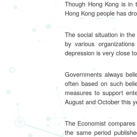
Though Hong Kong is in t
Hong Kong people has drop
The social situation in t
by various organization
depression is very close to 
Governments always believ
often based on such beli
measures to support ente
August and October this ye
The Economist compares t
the same period publishe