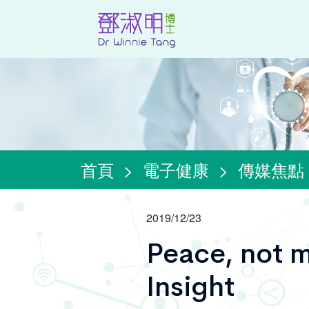
首頁
>
電子健康
>
傳媒焦點
2019/12/23
Peace, not m
Insight