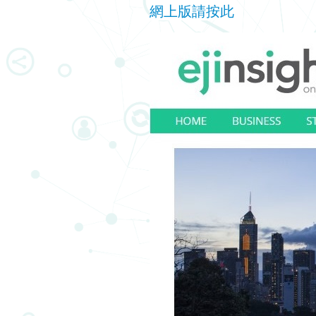
網上版請按此