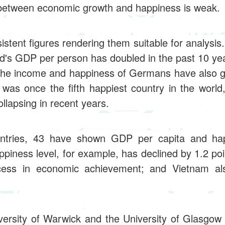
n between economic growth and happiness is weak.
stent figures rendering them suitable for analysis
nd's GDP per person has doubled in the past 10 ye
; the income and happiness of Germans have also g
was once the fifth happiest country in the world
lapsing in recent years.
ntries, 43 have shown GDP per capita and ha
appiness level, for example, has declined by 1.2 poi
cess in economic achievement; and Vietnam al
ersity of Warwick and the University of Glasgow 