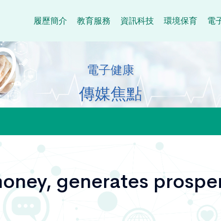
履歷簡介
教育服務
資訊科技
環境保育
電
電子健康
傳媒焦點
oney, generates prosper