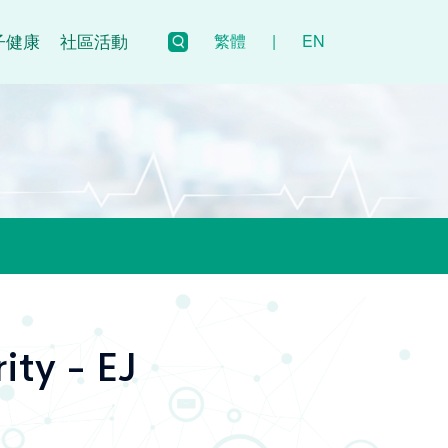
子健康
社區活動
繁體
|
EN
ity - EJ