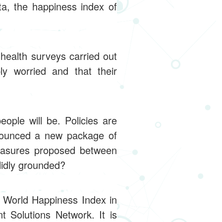
a, the happiness index of
health surveys carried out
y worried and that their
ople will be. Policies are
nnounced a new package of
measures proposed between
lidly grounded?
 World Happiness Index in
 Solutions Network. It is