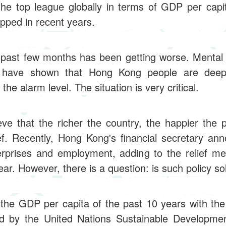
he top league globally in terms of GDP per capit
ped in recent years.
he past few months has been getting worse. Mental 
s have shown that Hong Kong people are deepl
the alarm level. The situation is very critical.
e that the richer the country, the happier the pe
ef. Recently, Hong Kong's financial secretary a
rprises and employment, adding to the relief 
ar. However, there is a question: is such policy so
he GDP per capita of the past 10 years with the
d by the United Nations Sustainable Development