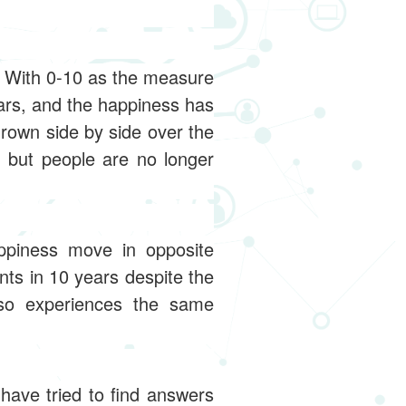
. With 0-10 as the measure
ars, and the happiness has
rown side by side over the
, but people are no longer
ppiness move in opposite
nts in 10 years despite the
so experiences the same
have tried to find answers