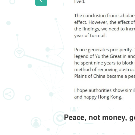
Peace, not money, g