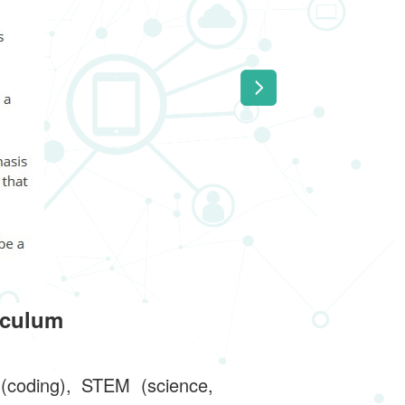
iculum
 (coding), STEM (science,