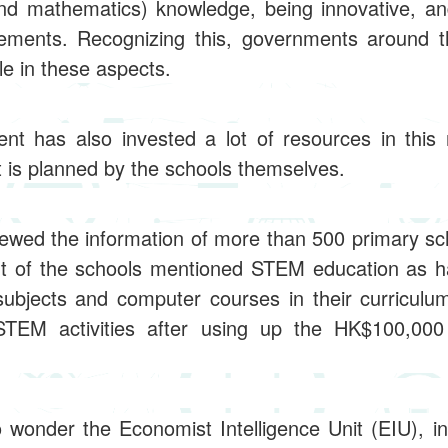
nd mathematics) knowledge, being innovative, and 
ements. Recognizing this, governments around 
le in these aspects.
 has also invested a lot of resources in this r
 it is planned by the schools themselves.
viewed the information of more than 500 primary sc
nt of the schools mentioned STEM education as ha
 subjects and computer courses in their curricul
STEM activities after using up the HK$100,000
o wonder the Economist Intelligence Unit (EIU), i