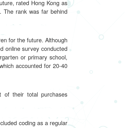
future, rated Hong Kong as
. The rank was far behind
en for the future. Although
nd online survey conducted
ergarten or primary school,
which accounted for 20-40
of their total purchases
ncluded coding as a regular