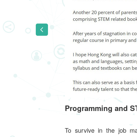
Programming and ST
To survive in the job ma