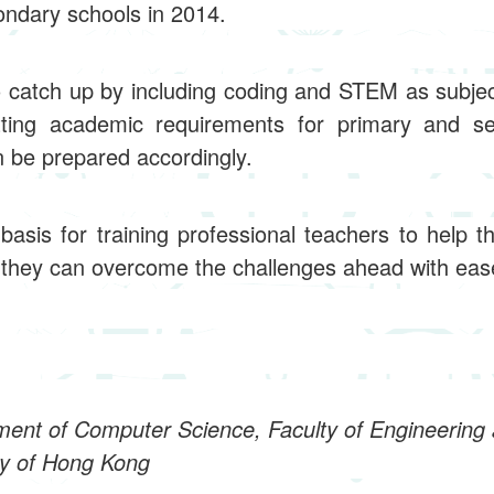
ondary schools in 2014.
o catch up by including coding and STEM as subje
ting academic requirements for primary and se
n be prepared accordingly.
basis for training professional teachers to help t
t they can overcome the challenges ahead with eas
ment of Computer Science, Faculty of Engineering 
ty of Hong Kong