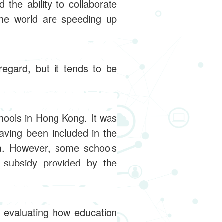
the ability to collaborate
the world are speeding up
egard, but it tends to be
hools in Hong Kong. It was
ving been included in the
um. However, some schools
 subsidy provided by the
n evaluating how education