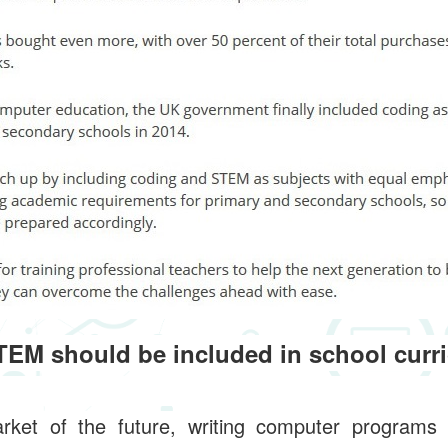
EM should be included in school curr
rket of the future, writing computer programs