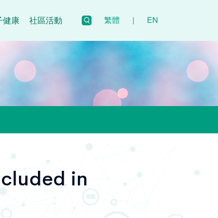
子健康
社區活動
繁體
|
EN
cluded in