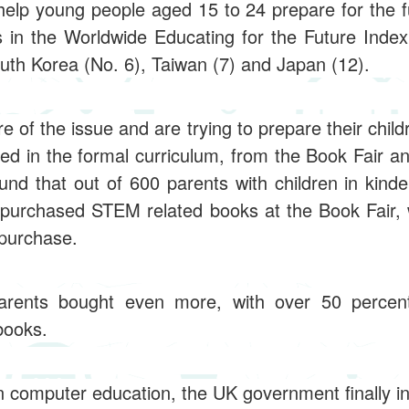
help young people aged 15 to 24 prepare for the 
 in the Worldwide Educating for the Future Index
outh Korea (No. 6), Taiwan (7) and Japan (12).
 of the issue and are trying to prepare their childr
d in the formal curriculum, from the Book Fair a
found that out of 600 parents with children in kind
 purchased STEM related books at the Book Fair, 
 purchase.
arents bought even more, with over 50 percent 
books.
in computer education, the UK government finally i