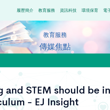
履歷簡介
教育服務
資訊科技
環境保育
電
教育服務
傳媒焦點
 and STEM should be in
culum - EJ Insight