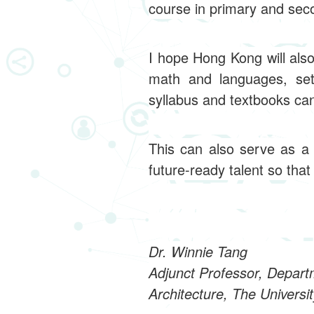
course in primary and sec
I hope Hong Kong will als
math and languages, set
syllabus and textbooks ca
This can also serve as a 
future-ready talent so tha
Dr. Winnie Tang
Adjunct Professor, Depart
Architecture, The Universi