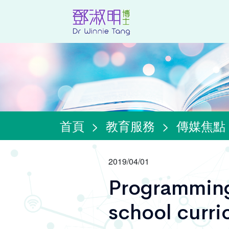
首頁
>
教育服務
>
傳媒焦點
2019/04/01
Programming
school curri