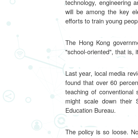
technology, engineering a
will be among the key el
efforts to train young peop
The Hong Kong government
"school-oriented", that is,
Last year, local media re
found that over 60 perce
teaching of conventional
might scale down their 
Education Bureau.
The policy is so loose. N