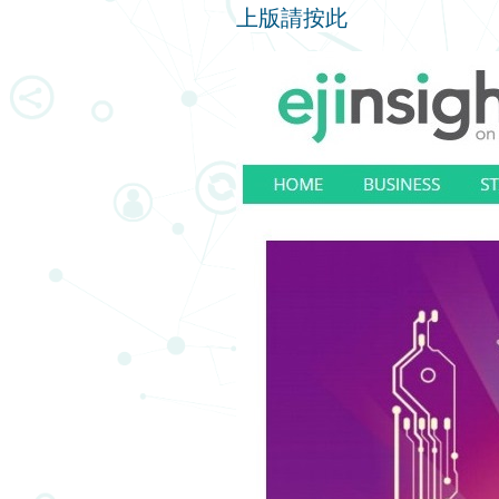
上版請按此