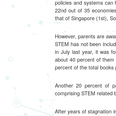
policies and systems can 
22nd out of 35 economies
that of Singapore (1st), S
However, parents are aware
STEM has not been include
in July last year, it was 
about 40 percent of them
percent of the total books
Another 20 percent of p
comprising STEM related 
After years of stagnation 