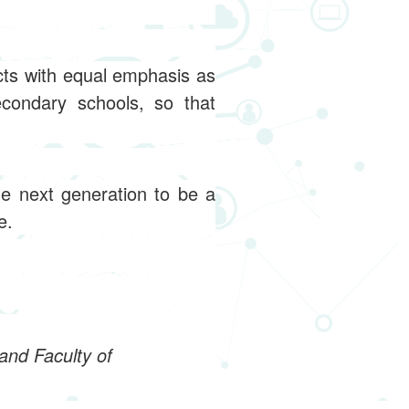
cts with equal emphasis as
condary schools, so that
he next generation to be a
e.
and Faculty of